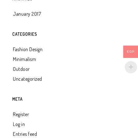
January 2017
CATEGORIES
Fashion Design
EGP
Minimalism
Outdoor
Uncategorized
META
Register
Log in
Entries feed