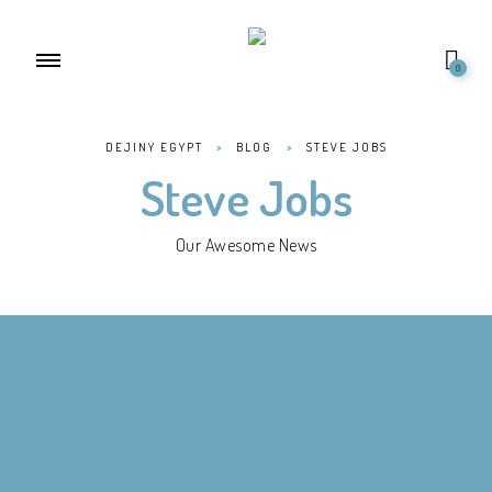
0
DEJINY EGYPT
>
BLOG
>
STEVE JOBS
Steve Jobs
Our Awesome News