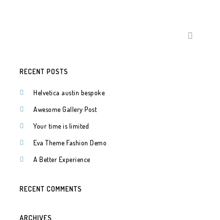
SEARCH
FOR:
RECENT POSTS
Helvetica austin bespoke
Awesome Gallery Post
Your time is limited
Eva Theme Fashion Demo
A Better Experience
RECENT COMMENTS
ARCHIVES