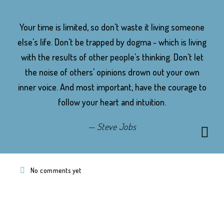
Your time is limited, so don't waste it living someone
else's life. Don't be trapped by dogma - which is living
with the results of other people's thinking. Don't let
the noise of others' opinions drown out your own
inner voice. And most important, have the courage to
follow your heart and intuition.
Steve Jobs
No comments yet