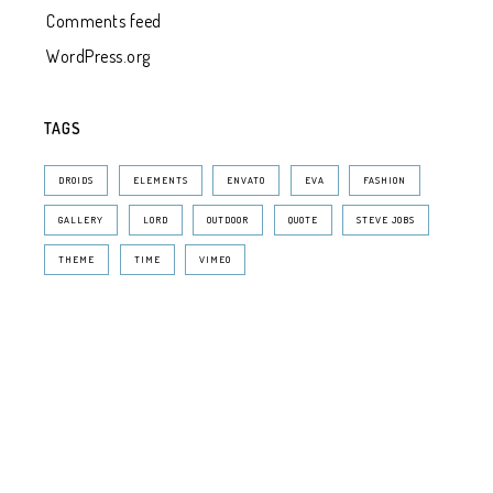
Comments feed
WordPress.org
TAGS
DROIDS
ELEMENTS
ENVATO
EVA
FASHION
GALLERY
LORD
OUTDOOR
QUOTE
STEVE JOBS
THEME
TIME
VIMEO