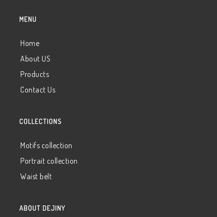
MENU
Home
About US
Products
Contact Us
COLLECTIONS
Motifs collection
Portrait collection
Waist belt
ABOUT DEJINY