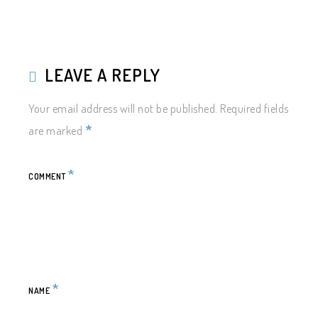
LEAVE A REPLY
Your email address will not be published.
Required fields
*
are marked
*
COMMENT
*
NAME