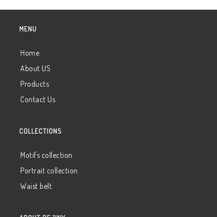
MENU
Home
About US
Products
Contact Us
COLLECTIONS
Motifs collection
Portrait collection
Waist belt