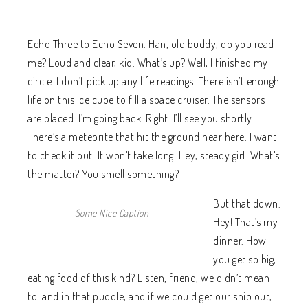
Echo Three to Echo Seven. Han, old buddy, do you read
me? Loud and clear, kid. What’s up? Well, I finished my
circle. I don’t pick up any life readings. There isn’t enough
life on this ice cube to fill a space cruiser. The sensors
are placed. I’m going back. Right. I’ll see you shortly.
There’s a meteorite that hit the ground near here. I want
to check it out. It won’t take long. Hey, steady girl. What’s
the matter? You smell something?
But that down.
Some Nice Caption
Hey! That’s my
dinner. How
you get so big,
eating food of this kind? Listen, friend, we didn’t mean
to land in that puddle, and if we could get our ship out,