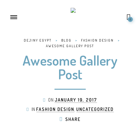
0
DEJINY EGYPT
>
BLOG
>
FASHION DESIGN
>
AWESOME GALLERY POST
Awesome Gallery
Post
ON
JANUARY 19, 2017
IN
FASHION DESIGN
,
UNCATEGORIZED
SHARE