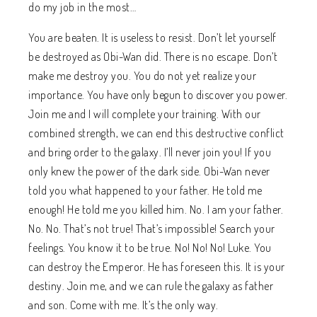
do my job in the most…
You are beaten. It is useless to resist. Don’t let yourself
be destroyed as Obi-Wan did. There is no escape. Don’t
make me destroy you. You do not yet realize your
importance. You have only begun to discover you power.
Join me and I will complete your training. With our
combined strength, we can end this destructive conflict
and bring order to the galaxy. I’ll never join you! If you
only knew the power of the dark side. Obi-Wan never
told you what happened to your father. He told me
enough! He told me you killed him. No. I am your father.
No. No. That’s not true! That’s impossible! Search your
feelings. You know it to be true. No! No! No! Luke. You
can destroy the Emperor. He has foreseen this. It is your
destiny. Join me, and we can rule the galaxy as father
and son. Come with me. It’s the only way.