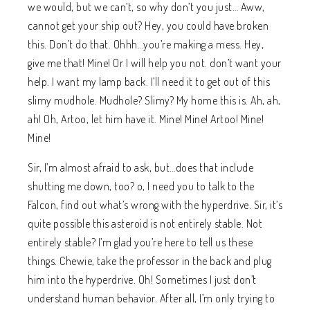
we would, but we can’t, so why don’t you just… Aww,
cannot get your ship out? Hey, you could have broken
this. Don’t do that. Ohhh…you’re making a mess. Hey,
give me that! Mine! Or I will help you not. don’t want your
help. I want my lamp back. I’ll need it to get out of this
slimy mudhole. Mudhole? Slimy? My home this is. Ah, ah,
ah! Oh, Artoo, let him have it. Mine! Mine! Artoo! Mine!
Mine!
Sir, I’m almost afraid to ask, but…does that include
shutting me down, too? o, I need you to talk to the
Falcon, find out what’s wrong with the hyperdrive. Sir, it’s
quite possible this asteroid is not entirely stable. Not
entirely stable? I’m glad you’re here to tell us these
things. Chewie, take the professor in the back and plug
him into the hyperdrive. Oh! Sometimes I just don’t
understand human behavior. After all, I’m only trying to