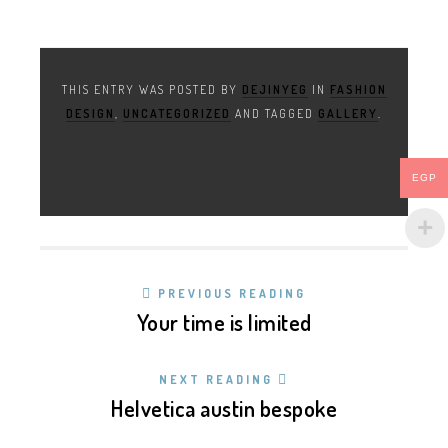
THIS ENTRY WAS POSTED BY
DEJINYEG
IN
FASHION
DESIGN
,
UNCATEGORIZED
AND TAGGED
GALLERY
.
EGP
PREVIOUS READING
Your time is limited
NEXT READING
Helvetica austin bespoke