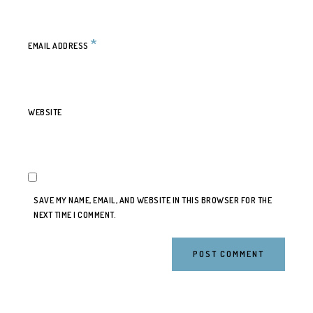
*
EMAIL ADDRESS
WEBSITE
SAVE MY NAME, EMAIL, AND WEBSITE IN THIS BROWSER FOR THE
NEXT TIME I COMMENT.