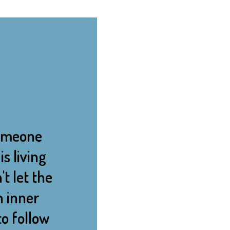
 someone
s living
't let the
n inner
o follow