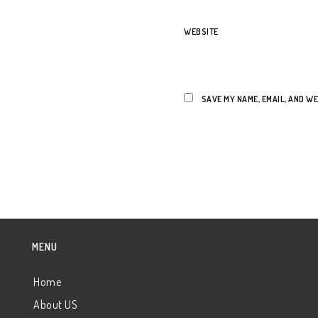
WEBSITE
SAVE MY NAME, EMAIL, AND WE
MENU
Home
About US