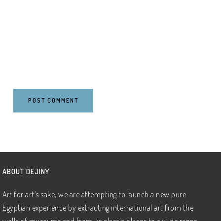
ABOUT DEJINY
Art for art’s sake, we are attempting to launch a new pure
Egyptian experience by extracting international art from the