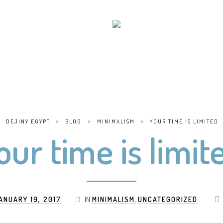
>
>
>
DEJINY EGYPT
BLOG
MINIMALISM
YOUR TIME IS LIMITED
our time is limit
ANUARY 19, 2017
IN
MINIMALISM
,
UNCATEGORIZED