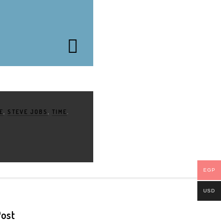
E
,
STEVE JOBS
,
TIME
.
EGP
USD
ost