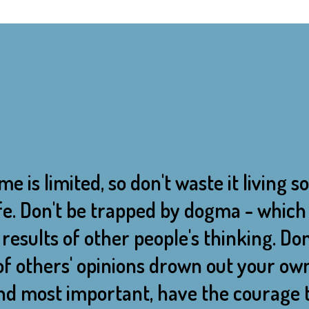
me is limited, so don't waste it living
life. Don't be trapped by dogma - which i
results of other people's thinking. Don
of others' opinions drown out your ow
And most important, have the courage t