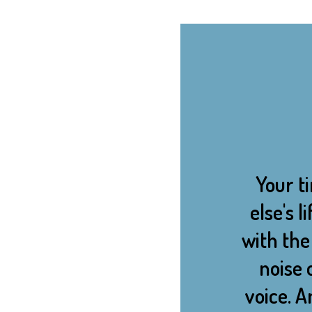
Your ti
else's 
with the 
noise 
voice. 