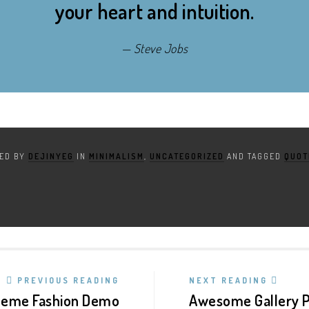
your heart and intuition.
Steve Jobs
TED BY
DEJINYEG
IN
MINIMALISM
,
UNCATEGORIZED
AND TAGGED
QUOT
PREVIOUS READING
NEXT READING
heme Fashion Demo
Awesome Gallery P