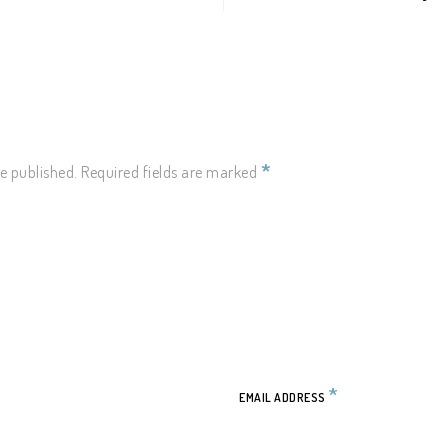
Y
*
e published.
Required fields are marked
*
EMAIL ADDRESS