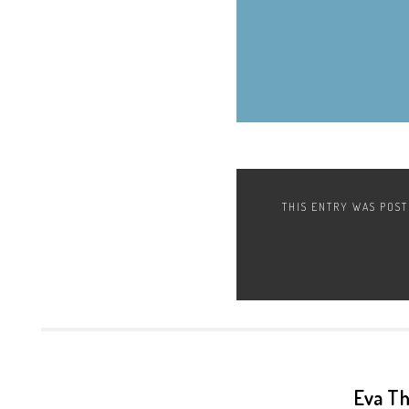
THIS ENTRY WAS POS
Eva T