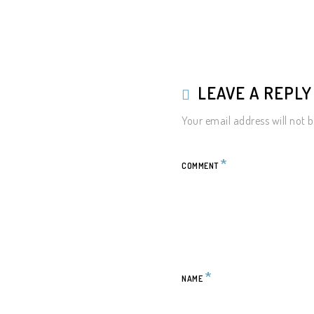
LEAVE A REPL
Your email address will not b
*
COMMENT
*
NAME