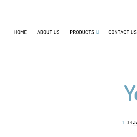
HOME
ABOUT US
PRODUCTS
CONTACT US
Y
ON
J