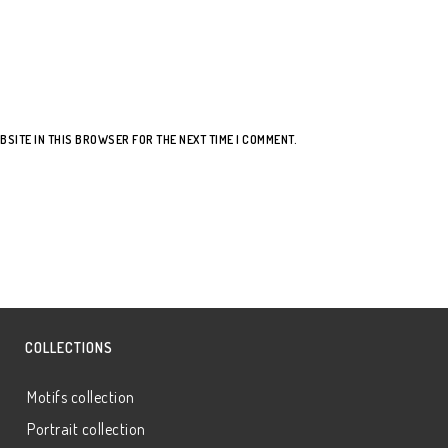
BSITE IN THIS BROWSER FOR THE NEXT TIME I COMMENT.
COLLECTIONS
Motifs collection
Portrait collection