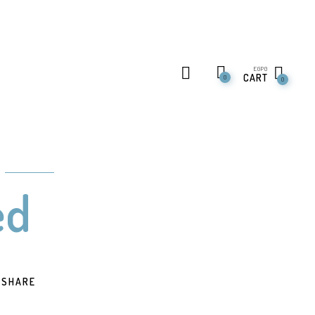
EGP
0
CART
0
0
ed
SHARE