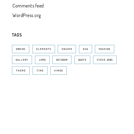
Comments feed
WordPress.org
TAGS
DROIDS
ELEMENTS
ENVATO
EVA
FASHION
GALLERY
LORD
OUTDOOR
QUOTE
STEVE JOBS
THEME
TIME
VIMEO