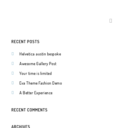
SEARCH
FOR:
RECENT POSTS
Helvetica austin bespoke
Awesome Gallery Post
Your time is limited
Eva Theme Fashion Demo
A Better Experience
RECENT COMMENTS
ARCHIVES