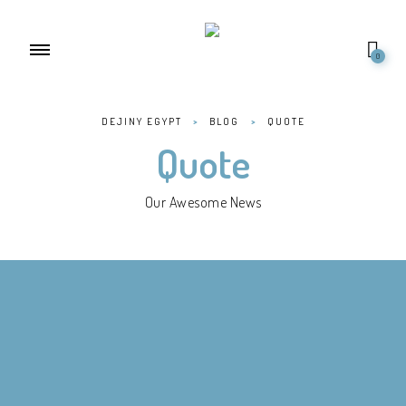
0
DEJINY EGYPT
>
BLOG
>
QUOTE
Quote
Our Awesome News