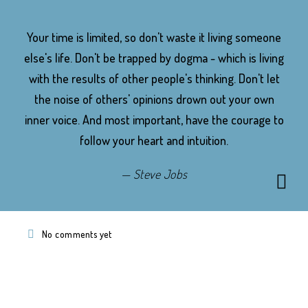
Your time is limited, so don't waste it living someone
else's life. Don't be trapped by dogma - which is living
with the results of other people's thinking. Don't let
the noise of others' opinions drown out your own
inner voice. And most important, have the courage to
follow your heart and intuition.
Steve Jobs
No comments yet