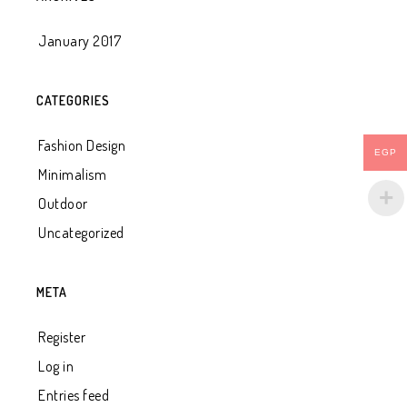
January 2017
CATEGORIES
Fashion Design
EGP
Minimalism
Outdoor
Uncategorized
META
Register
Log in
Entries feed