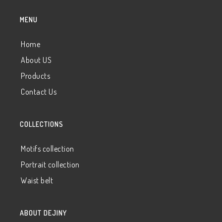
MENU
Home
About US
Products
Contact Us
COLLECTIONS
Motifs collection
Portrait collection
Waist belt
ABOUT DEJINY