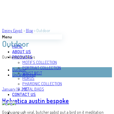
Dejiny Egypt
>
Blog
>
Outdoor
Menu
Outdoor
HOME
ABOUT US
PRODUCTS
Our Awesome News
MOTIFS COLLECTION
PORTRAIT COLLECTION
Outdoor
WAIST BELT
Uncategorized
HORUS
PHARONIC COLLECTION
METAL BAGS
January 19, 2017
CONTACT US
Helvetica austin bespoke
Gochujang ugh viral, butcher pabst put a bird on it meditation