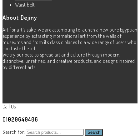
Waist belt
About Dejiny
Art for art’s sake, we are attempting to launch a new pure Egyptian
experience by extracting international art from the walls of
museums and from its classic places to a wide range of users who
can taste the art.
We try our best to spread art and culture through modern,
distinctive, unrefined, and creative products, and designs inspired
by different arts.
Call Us
01020640406
Search for:
Search