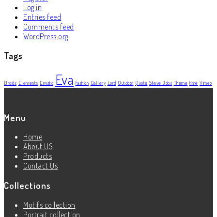
Log in
Entries feed
Comments feed
WordPress.org
Tags
Eva
Droids
Elements
Envato
fashion
Gallery
Lord
Outdoor
Quote
Steve Jobs
Theme
time
Vimeo
Menu
Home
About US
Products
Contact Us
Collections
Motifs collection
Portrait collection