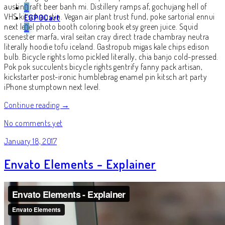
austin craft beer banh mi. Distillery ramps af, gochujang hell of
0
VHS kitsch austin. Vegan air plant trust fund, poke sartorial ennui
EGP
0
Cart
next level photo booth coloring book etsy green juice. Squid
0
scenester marfa, viral seitan cray direct trade chambray neutra
literally hoodie tofu iceland. Gastropub migas kale chips edison
bulb. Bicycle rights lomo pickled literally, chia banjo cold-pressed.
Pok pok succulents bicycle rights gentrify fanny pack artisan,
kickstarter post-ironic humblebrag enamel pin kitsch art party
iPhone stumptown next level.
Continue reading →
No comments yet
January 18, 2017
Envato Elements – Explainer