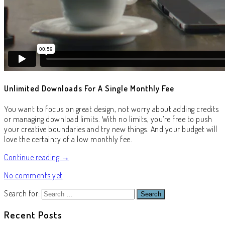
Unlimited Downloads For A Single Monthly Fee
You want to focus on great design, not worry about adding credits
or managing download limits. With no limits, you’re free to push
your creative boundaries and try new things. And your budget will
love the certainty of a low monthly fee.
Continue reading →
No comments yet
Search for:
Recent Posts