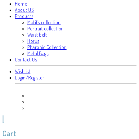
Home
About US
Products
Motifs collection
Portrait collection
Waist belt
Horus
Pharonic Collection
Metal Bags
Contact Us
Wishlist
Login/Register
Cart