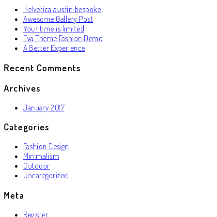
Helvetica austin bespoke
Awesome Gallery Post
Your time is limited
Eva Theme Fashion Demo
A Better Experience
Recent Comments
Archives
January 2017
Categories
Fashion Design
Minimalism
Outdoor
Uncategorized
Meta
Register