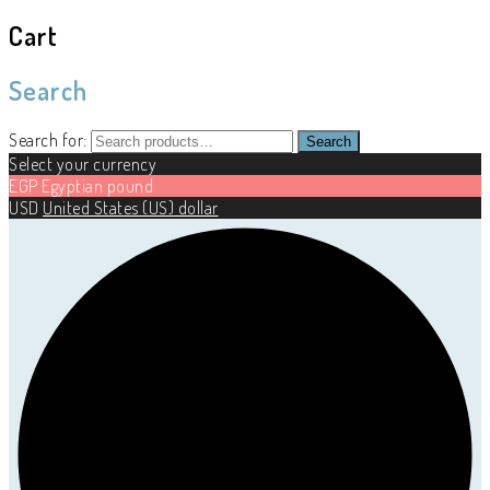
Cart
Search
Search for:
Search
Select your currency
EGP
Egyptian pound
USD
United States (US) dollar