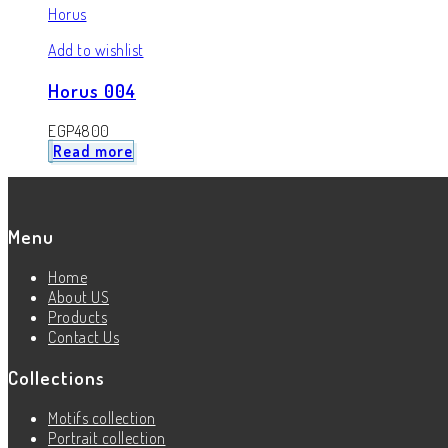
Horus
Add to wishlist
Horus 004
EGP
4800
Read more
Menu
Home
About US
Products
Contact Us
Collections
Motifs collection
Portrait collection