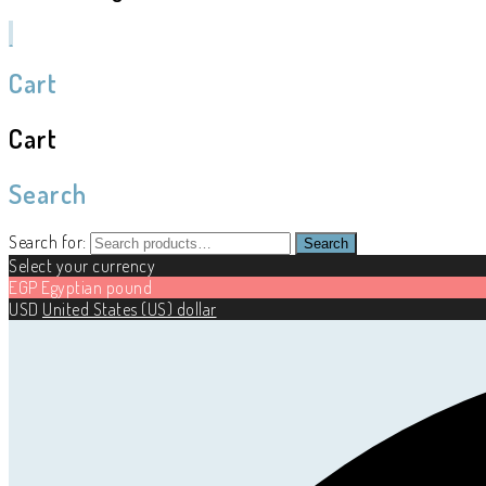
Cart
Cart
Search
Search for:
Search
Select your currency
EGP
Egyptian pound
USD
United States (US) dollar