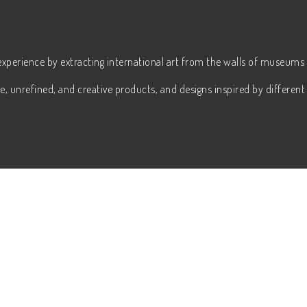
experience by extracting international art from the walls of museums 
, unrefined, and creative products, and designs inspired by different 