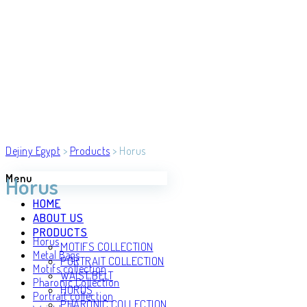
Dejiny Egypt
>
Products
>
Horus
Menu
Horus
HOME
ABOUT US
PRODUCTS
Horus
MOTIFS COLLECTION
Metal Bags
PORTRAIT COLLECTION
Motifs collection
WAIST BELT
Pharonic Collection
HORUS
Portrait collection
PHARONIC COLLECTION