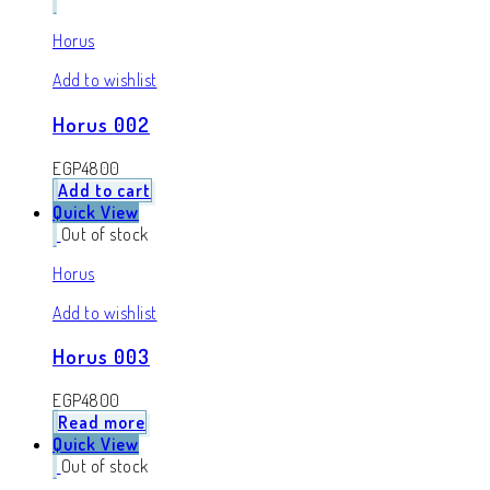
Horus
Add to wishlist
Horus 002
EGP
4800
Add to cart
Quick View
Out of stock
Horus
Add to wishlist
Horus 003
EGP
4800
Read more
Quick View
Out of stock