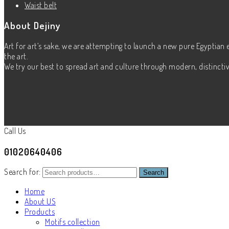
Waist belt
About Dejiny
Art for art’s sake, we are attempting to launch a new pure Egyptian 
the art.
We try our best to spread art and culture through modern, distinctive
Call Us
01020640406
Search for:
Search
Home
About US
Products
Motifs collection