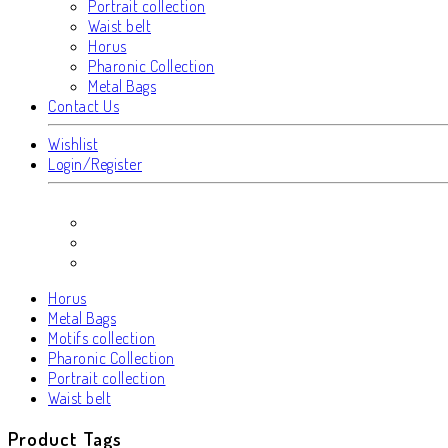
Portrait collection
Waist belt
Horus
Pharonic Collection
Metal Bags
Contact Us
Wishlist
Login/Register
Horus
Metal Bags
Motifs collection
Pharonic Collection
Portrait collection
Waist belt
Product Tags