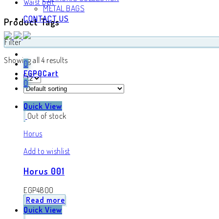
Waist belt
METAL BAGS
CONTACT US
Product Tags
Filter
Showing all 4 results
0
EGP
0
Cart
0
Quick View
Out of stock
Horus
Add to wishlist
Horus 001
EGP
4800
Read more
Quick View