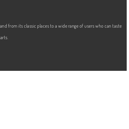
and from its classic places to a wide range of users who can taste
arts.