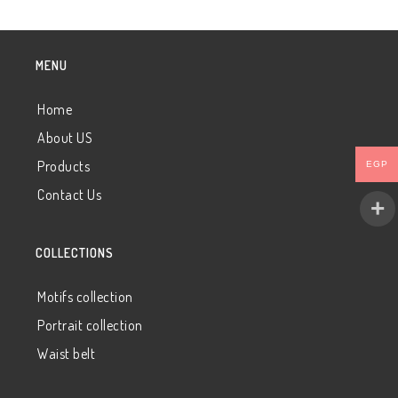
MENU
Home
About US
Products
EGP
Contact Us
COLLECTIONS
Motifs collection
Portrait collection
Waist belt