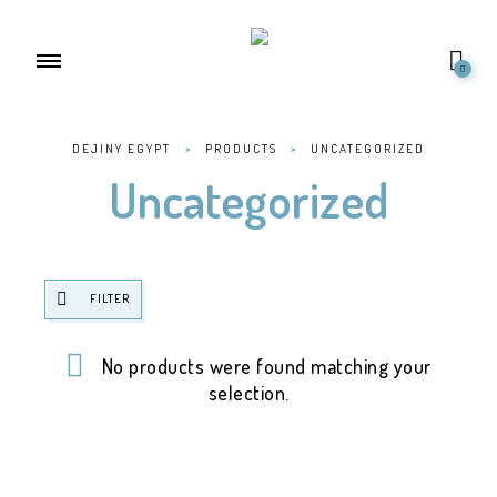
0
DEJINY EGYPT
>
PRODUCTS
>
UNCATEGORIZED
Uncategorized
FILTER
No products were found matching your
selection.