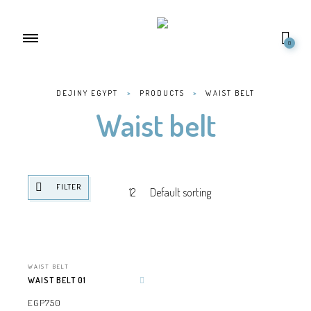
0
DEJINY EGYPT
>
PRODUCTS
>
WAIST BELT
Waist belt
FILTER
WAIST BELT
WAIST BELT 01
Add to wishlist
EGP
750