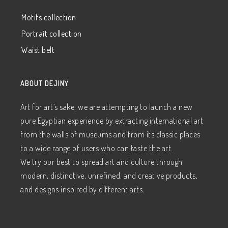
Motifs collection
Portrait collection
Waist belt
ABOUT DEJINY
Art for art’s sake, we are attempting to launch a new
pure Egyptian experience by extracting international art
from the walls of museums and from its classic places
to a wide range of users who can taste the art.
We try our best to spread art and culture through
modern, distinctive, unrefined, and creative products,
and designs inspired by different arts.