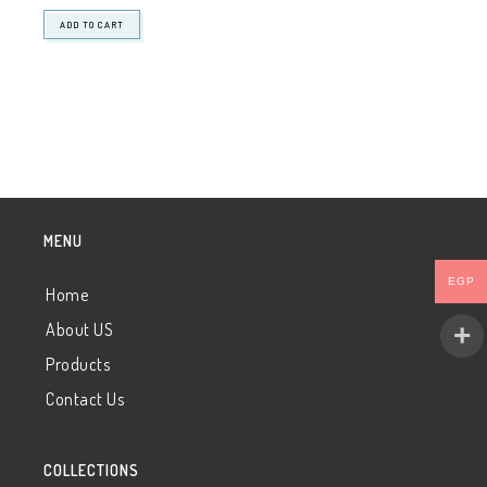
ADD TO CART
MENU
EGP
Home
About US
Products
Contact Us
COLLECTIONS