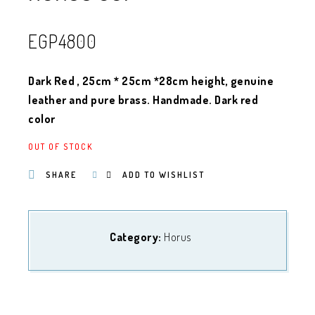
EGP
4800
Dark Red , 25cm * 25cm *28cm height, genuine
leather and pure brass. Handmade. Dark red
color
OUT OF STOCK
SHARE
ADD TO WISHLIST
Category:
Horus