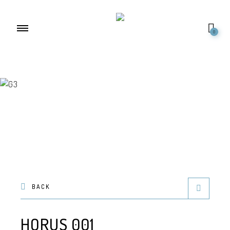
0
BACK
HORUS 001