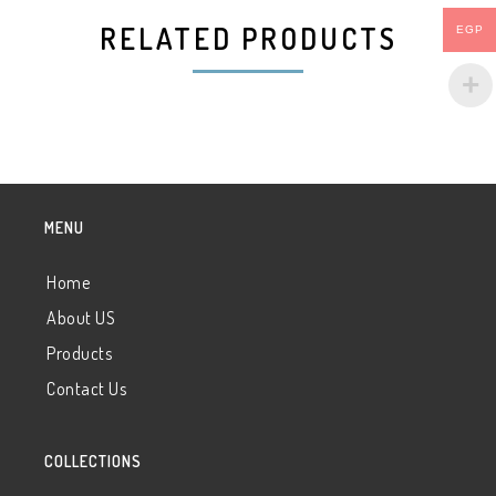
RELATED PRODUCTS
EGP
MENU
Home
About US
Products
Contact Us
COLLECTIONS