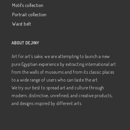
Motifs collection
Portrait collection
Waist belt
ABOUT DEJINY
Art for art’s sake, we are attempting to launch a new
pure Egyptian experience by extracting international art
from the walls of museums and from its classic places
to a wide range of users who can taste the art.
We try our best to spread art and culture through
modern, distinctive, unrefined, and creative products,
and designs inspired by different arts.