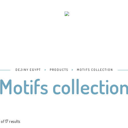
>
>
DEJINY EGYPT
PRODUCTS
MOTIFS COLLECTION
Motifs collectio
of 17 results