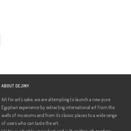
ABOUT DEJINY
Art for art’s sake, we are attempting to launch a new pure
Egyptian experience by extracting international art from the
walls of museums and from its classic places to a wide range
of users who can taste the art.
We try our best to spread art and culture through modern,