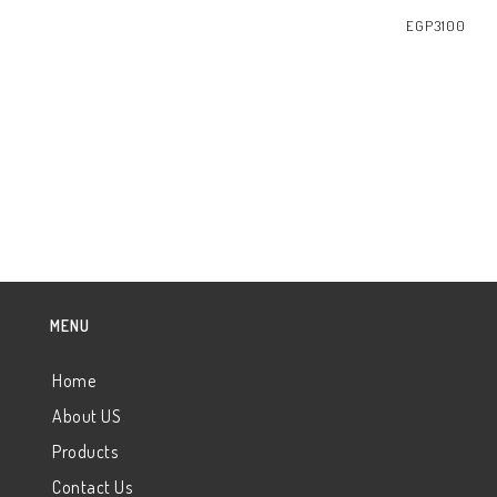
EGP
3100
READ MORE
MENU
Home
About US
Products
Contact Us