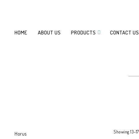
HOME
ABOUT US
PRODUCTS
CONTACT US
Showing 13–17 
Horus