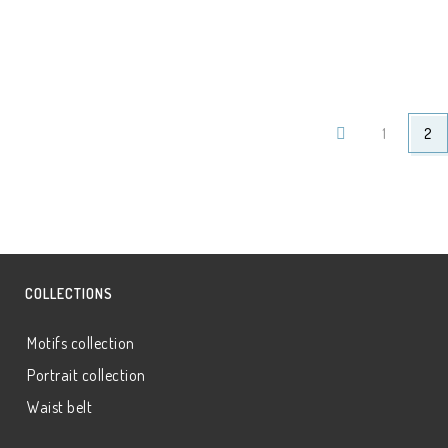
1
2
COLLECTIONS
Motifs collection
Portrait collection
Waist belt