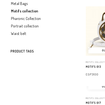
Metal Bags
Motifs collection
Pharonic Collection
Portrait collection
Waist belt
OU
PRODUCT TAGS
MOTIFS COLLECT
MOTIFS 013
EGP
3100
READ MORE
OU
MOTIFS COLLECT
MOTIFS 017