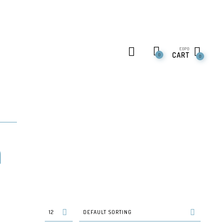
EGP
0
CART
0
0
n
12
DEFAULT SORTING