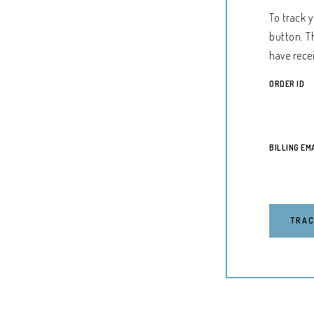
To track 
button. T
have rece
ORDER ID
BILLING EM
TRA