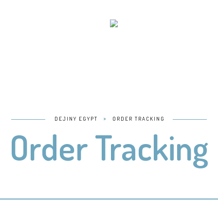
>
DEJINY EGYPT
ORDER TRACKING
Order Tracking