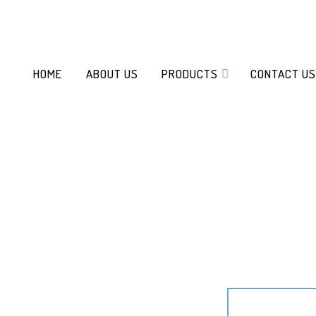
HOME
ABOUT US
PRODUCTS
CONTACT US