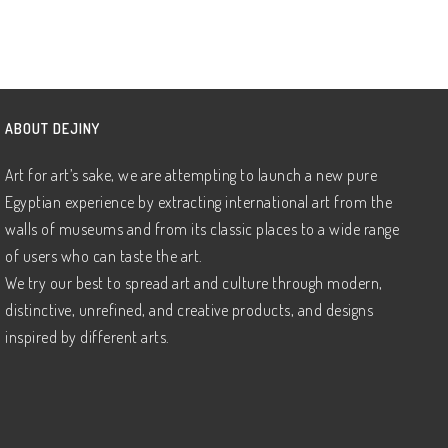
ABOUT DEJINY
Art for art’s sake, we are attempting to launch a new pure
Egyptian experience by extracting international art from the
walls of museums and from its classic places to a wide range
of users who can taste the art.
We try our best to spread art and culture through modern,
distinctive, unrefined, and creative products, and designs
inspired by different arts.