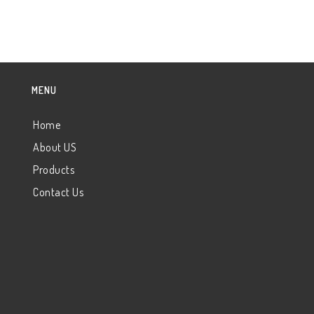
MENU
Home
About US
Products
Contact Us