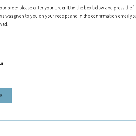
your order please enter your Order ID in the box below and press the "
his was given to you on your receipt and in the confirmation email yo
ived.
AIL
CK