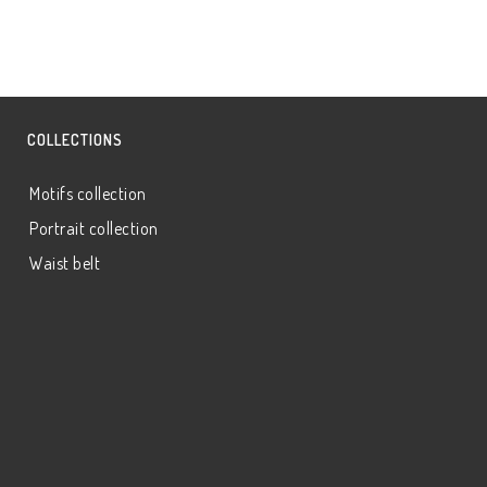
COLLECTIONS
Motifs collection
Portrait collection
Waist belt