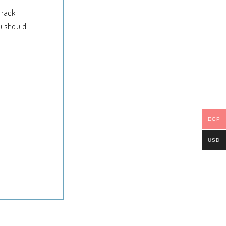
Track"
u should
EGP
USD