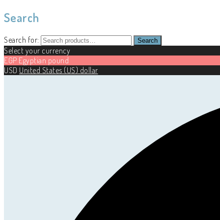
Search
Search for:
Search
Select your currency
EGP
Egyptian pound
USD
United States (US) dollar