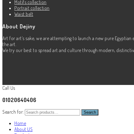
Motifs collection
Portrait collection
Waist belt
About Dejiny
Art for art’s sake, we are attempting to launch a new pure Egyptian 
the art.
We try our best to spread art and culture through modern, distinctive
Call Us
01020640406
Search for:
Search
Home
About US