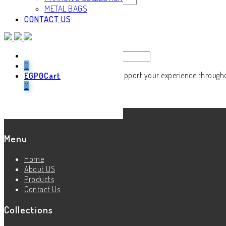
METAL BAGS
CONTACT US
Remember me
Log in
Lost your password?
Email address
*
0
Your personal data will be used to support your experience through
EGP
0
Cart
0
Register
Menu
Home
About US
Products
Contact Us
Collections