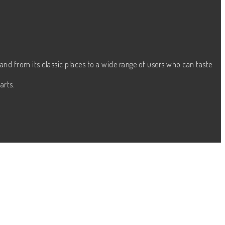
and from its classic places to a wide range of users who can taste
arts.