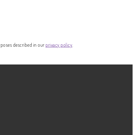
rposes described in our
privacy policy
.