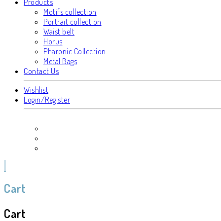
Products
Motifs collection
Portrait collection
Waist belt
Horus
Pharonic Collection
Metal Bags
Contact Us
Wishlist
Login/Register
Cart
Cart