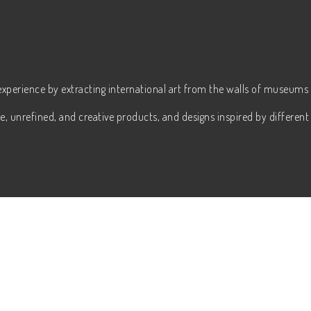
experience by extracting international art from the walls of museums 
, unrefined, and creative products, and designs inspired by different 