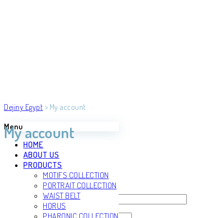
Dejiny Egypt
>
My account
Menu
My account
HOME
ABOUT US
PRODUCTS
Login
MOTIFS COLLECTION
Register
PORTRAIT COLLECTION
WAIST BELT
Username or email address
*
HORUS
PHARONIC COLLECTION
Password
*